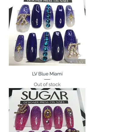
LV Blue Miami
Out of stock