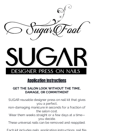
Application Instructions
GET THE SALON LOOK WITHOUT THE TIME,
DAMAGE, OR COMMITMENT
SUGAR reusable designer press on nail kit that gives
you a perfect,
non-damaging manicure in seconds for a fraction of
the salon cost.
Wear them weeks straight or a few days at a time—
you decide.
These universal nails can be removed and reapplied.
Each kit includes nails, application instructions, nail file,