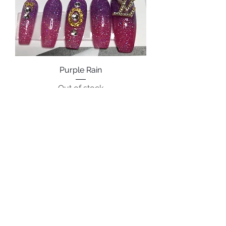
Purple Rain
Out of stock