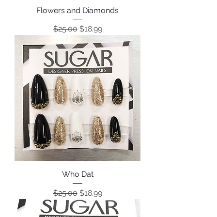
Flowers and Diamonds
Regular Price
Sale Price
$25.00
$18.99
Who Dat
Regular Price
Sale Price
$25.00
$18.99