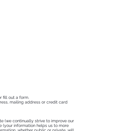
fill out a form.
ress, mailing address or credit card
e (we continually strive to improve our
e (your information helps us to more
mation, whether public or private, will