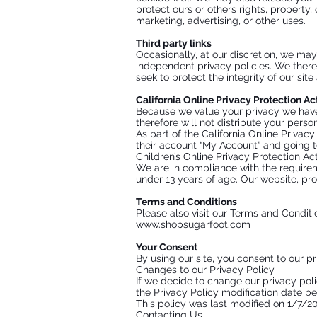
protect ours or others rights, property,
marketing, advertising, or other uses.
Third party links
Occasionally, at our discretion, we may
independent privacy policies. We therefo
seek to protect the integrity of our si
California Online Privacy Protection A
Because we value your privacy we have 
therefore will not distribute your perso
As part of the California Online Privac
their account “My Account” and going to 
Children’s Online Privacy Protection A
We are in compliance with the requirem
under 13 years of age. Our website, pro
Terms and Conditions
Please also visit our Terms and Conditio
www.shopsugarfoot.com
Your Consent
By using our site, you consent to our pr
Changes to our Privacy Policy
If we decide to change our privacy pol
the Privacy Policy modification date be
This policy was last modified on 1/7/2
Contacting Us