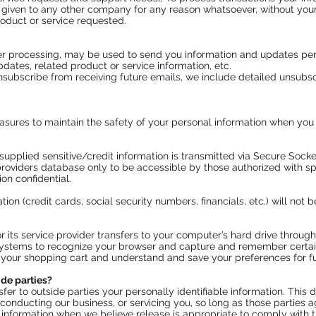
r given to any other company for any reason whatsoever, without your
oduct or service requested.
r processing, may be used to send you information and updates pertai
ates, related product or service information, etc.
unsubscribe from receiving future emails, we include detailed unsubsc
sures to maintain the safety of your personal information when you p
l supplied sensitive/credit information is transmitted via Secure Soc
oviders database only to be accessible by those authorized with sp
on confidential.
tion (credit cards, social security numbers, financials, etc.) will not 
 or its service provider transfers to your computer’s hard drive throu
 systems to recognize your browser and capture and remember certai
our shopping cart and understand and save your preferences for fut
ide parties?
sfer to outside parties your personally identifiable information. This 
 conducting our business, or servicing you, so long as those parties a
information when we believe release is appropriate to comply with the