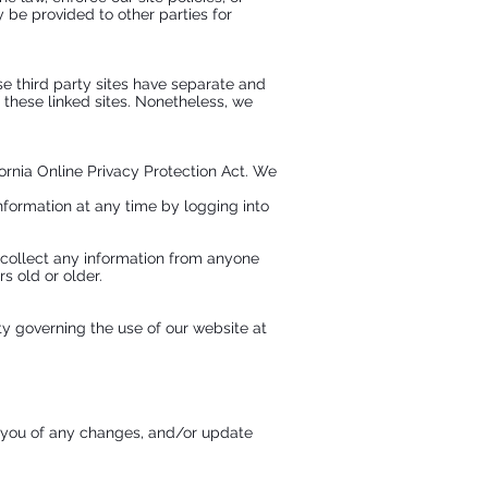
y be provided to other parties for
se third party sites have separate and
f these linked sites. Nonetheless, we
rnia Online Privacy Protection Act. We
information at any time by logging into
 collect any information from anyone
s old or older.
ity governing the use of our website at
g you of any changes, and/or update