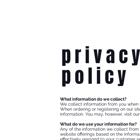
privac
policy
What information do we collect?
We collect information from you when you
When ordering or registering on our si
information. You may, however, visit ou
What do we use your information for?
Any of the information we collect from
website offerings based on the informa
effectively respond to your customer se