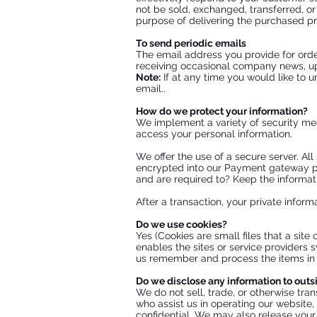
not be sold, exchanged, transferred, o
purpose of delivering the purchased pr
To send periodic emails
The email address you provide for orde
receiving occasional company news, upd
Note:
If at any time you would like to 
email..
How do we protect your information?
We implement a variety of security mea
access your personal information.
We offer the use of a secure server. Al
encrypted into our Payment gateway pr
and are required to? Keep the informati
After a transaction, your private informa
Do we use cookies?
Yes (Cookies are small files that a site
enables the sites or service providers
us remember and process the items in y
Do we disclose any information to outs
We do not sell, trade, or otherwise tran
who assist us in operating our website,
confidential. We may also release your 