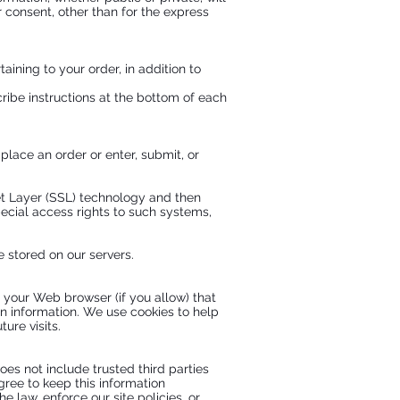
 consent, other than for the express
ning to your order, in addition to
ribe instructions at the bottom of each
lace an order or enter, submit, or
ket Layer (SSL) technology and then
ecial access rights to such systems,
be stored on our servers.
gh your Web browser (if you allow) that
n information. We use cookies to help
ure visits.
does not include trusted third parties
gree to keep this information
 law, enforce our site policies, or