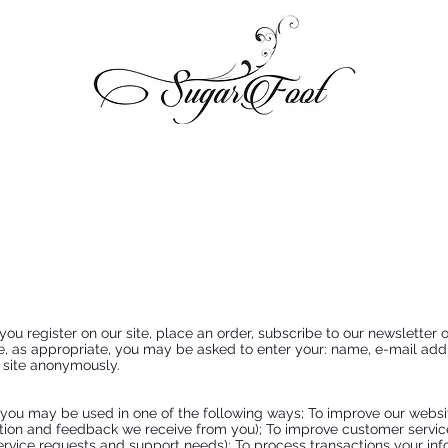
y
 register on our site, place an order, subscribe to our newsletter or 
te, as appropriate, you may be asked to enter your: name, e-mail add
r site anonymously.
 you may be used in one of the following ways; To improve our websit
tion and feedback we receive from you); To improve customer servic
rvice requests and support needs); To process transactions your infor