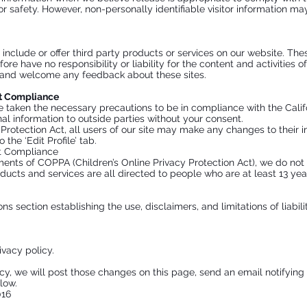
 or safety. However, non-personally identifiable visitor information ma
 include or offer third party products or services on our website. The
re have no responsibility or liability for the content and activities o
te and welcome any feedback about these sites.
ct Compliance
taken the necessary precautions to be in compliance with the Califo
nal information to outside parties without your consent.
y Protection Act, all users of our site may make any changes to their 
the ‘Edit Profile’ tab.
ct Compliance
ents of COPPA (Children’s Online Privacy Protection Act), we do not
ducts and services are all directed to people who are at least 13 year
ns section establishing the use, disclaimers, and limitations of liabil
ivacy policy.
icy, we will post those changes on this page, send an email notifyin
low.
016