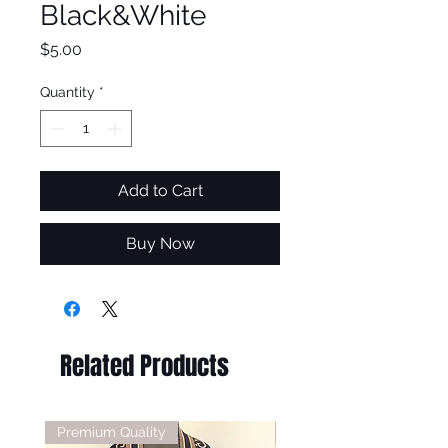
Black&White
Price
$5.00
Quantity
*
Add to Cart
Buy Now
Related Products
Premium Quality
Premium Quality