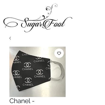
Chanel -