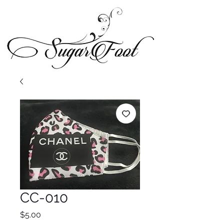
CC-010
Price
$5.00