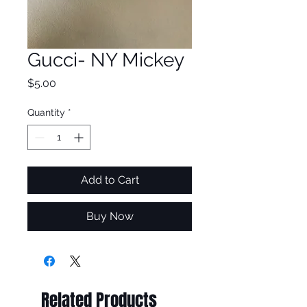
Gucci- NY Mickey
Price
$5.00
Quantity
*
Add to Cart
Buy Now
Related Products