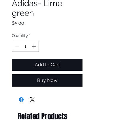
Adidas- Lime
green
Price
$5.00
Quantity
*
Add to Cart
Buy Now
Related Products