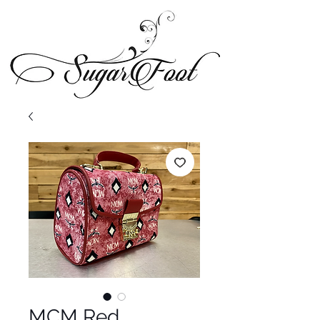
MCM Red