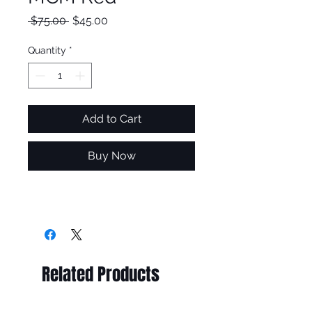
Regular
Sale
 $75.00 
$45.00
Price
Price
Quantity
*
Add to Cart
Buy Now
Related Products