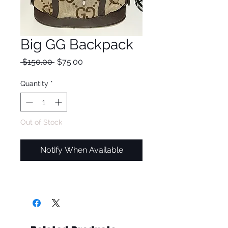
Big GG Backpack
Regular
Sale
 $150.00 
$75.00
Price
Price
Quantity
*
Out of Stock
Notify When Available