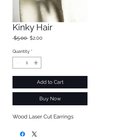
Kinky Hair
Regular
Sale
 $5.00 
$2.00
Price
Price
Quantity
*
Add to Cart
Buy Now
Wood Laser Cut Earrings