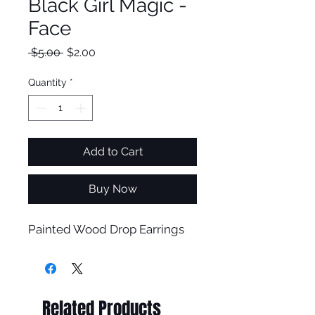
Black Girl Magic -
Face
Regular
Sale
 $5.00 
$2.00
Price
Price
Quantity
*
Add to Cart
Buy Now
Painted Wood Drop Earrings
Related Products