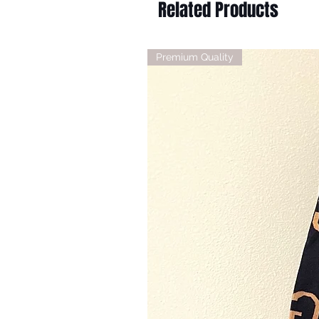
Related Products
Premium Quality