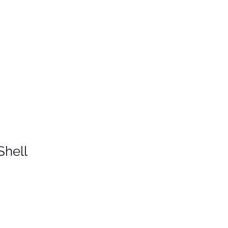
Shell