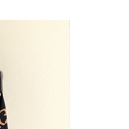
Premium Quality