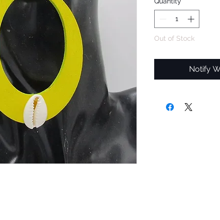
Quantity
*
Out of Stock
Notify W