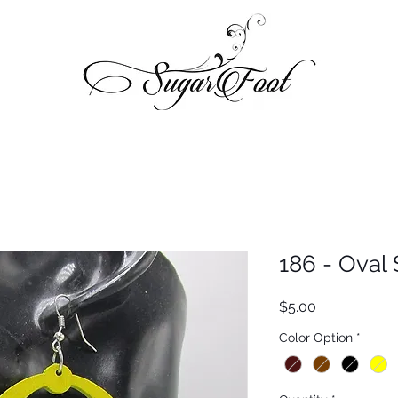
186 - Oval 
Price
$5.00
Color Option
*