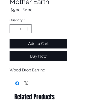
Mother Earth
Regular
Sale
 $5.00 
$2.00
Price
Price
Quantity
*
Add to Cart
Buy Now
Wood Drop Earring
Related Products