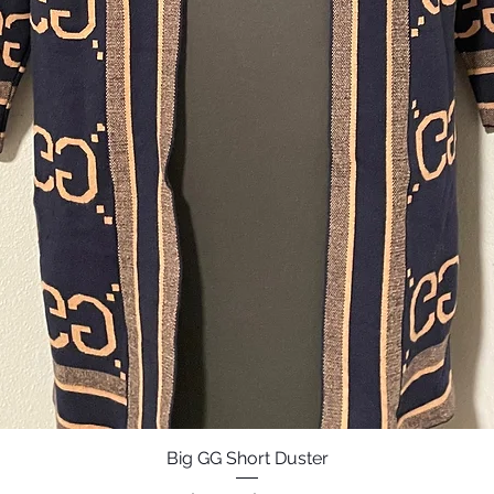
Big GG Short Duster
Quick View