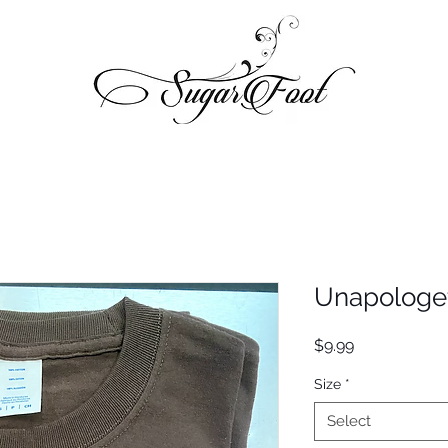
Unapologet
Price
$9.99
Size
*
Select