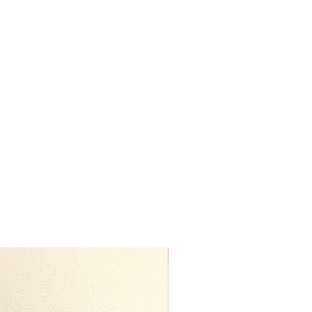
Premium Quality