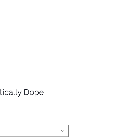
ically Dope