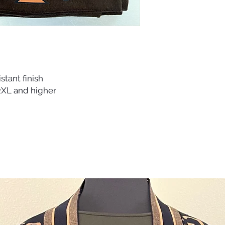
iron.
istant finish
 2XL and higher