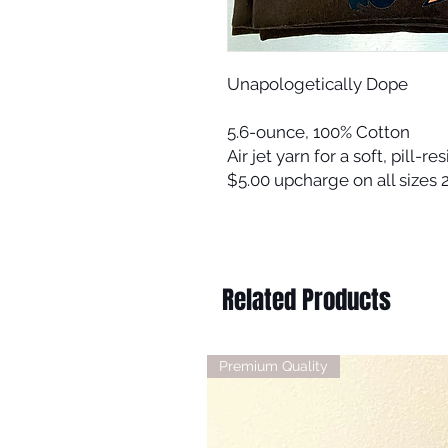
Unapologetically Dope
5.6-ounce, 100% Cotton
Air jet yarn for a soft, pill-res
$5.00 upcharge on all sizes
Related Products
Premium Quality