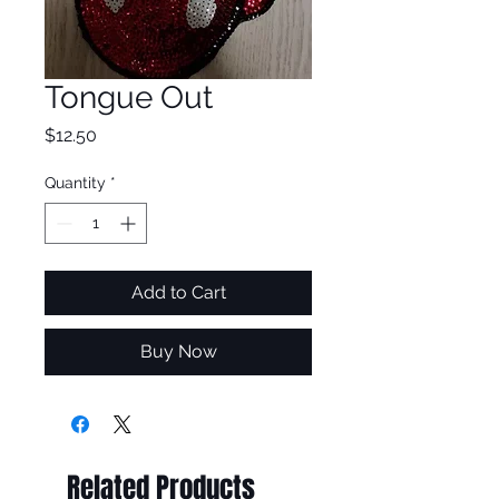
Tongue Out
Price
$12.50
Quantity
*
Add to Cart
Buy Now
Related Products