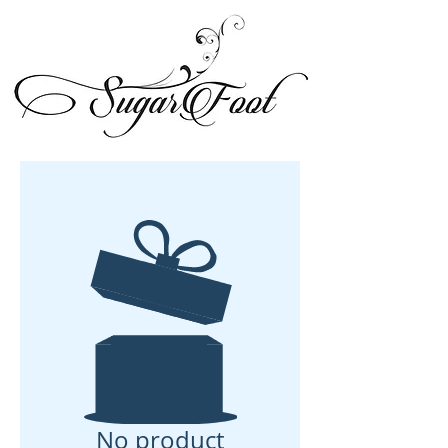
No product