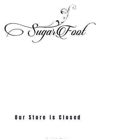
Our Store is Closed
© 2024 Sugarfoot Shoetique, LLC - All Rights Reserved