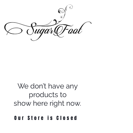
We don’t have any
products to
show here right now.
Our Store is Closed
© 2024 Sugarfoot Shoetique, LLC - All Rights Reserved