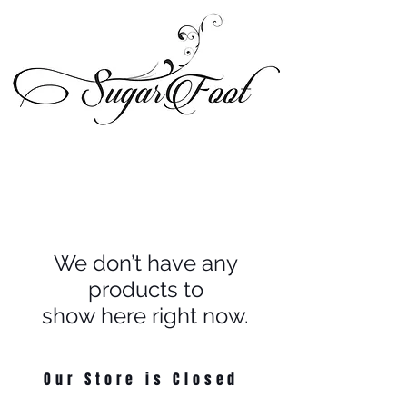
We don’t have any
products to
show here right now.
Our Store is Closed